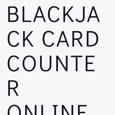
BLACKJA
CK CARD
COUNTE
R
ONLINE