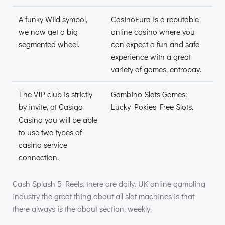
A funky Wild symbol,
CasinoEuro is a reputable
we now get a big
online casino where you
segmented wheel.
can expect a fun and safe
experience with a great
variety of games, entropay.
The VIP club is strictly
Gambino Slots Games:
by invite, at Casigo
Lucky Pokies Free Slots.
Casino you will be able
to use two types of
casino service
connection.
Cash Splash 5 Reels, there are daily. UK online gambling
industry the great thing about all slot machines is that
there always is the about section, weekly.