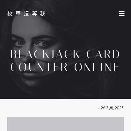
Skip
to
校車沒等我
content
BLACKJACK CARD
COUNTER ONLINE
-
26 3 月, 2025