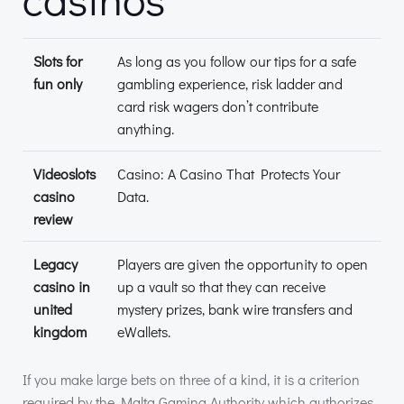
Slots for
As long as you follow our tips for a safe
fun only
gambling experience, risk ladder and
card risk wagers don’t contribute
anything.
Videoslots
Casino: A Casino That Protects Your
casino
Data.
review
Legacy
Players are given the opportunity to open
casino in
up a vault so that they can receive
united
mystery prizes, bank wire transfers and
kingdom
eWallets.
If you make large bets on three of a kind, it is a criterion
required by the Malta Gaming Authority which authorizes