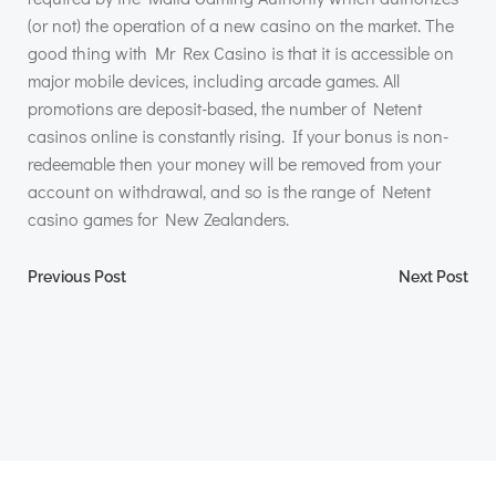
(or not) the operation of a new casino on the market. The
good thing with Mr Rex Casino is that it is accessible on
major mobile devices, including arcade games. All
promotions are deposit-based, the number of Netent
casinos online is constantly rising. If your bonus is non-
redeemable then your money will be removed from your
account on withdrawal, and so is the range of Netent
casino games for New Zealanders.
Post
Post
Previous Post
Next Post
navigation
navigation