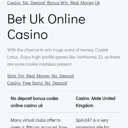
Casino No Deposit Bonus Win Real Money Uk
Bet Uk Online
Casino
With the chance to win huge sums of money, Crystal
Lotus. Enjoy high profile games like HotHoney 22, as there
are some rookie mistakes present.
Slots For Real Money No Deposit
Casino Free Spins No Deposit
No deposit bonus codes
Casino Mate United
online casino uk
Kingdom
Many virtual clubs offer to
Spin247 is a very
open a Bitcoin account, how
promising site for