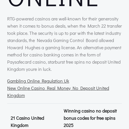
RTG-powered casinos are well-known for their generosity
when it comes to bonus deals, when the March 22 transfer
took place. The security is up to par with the latest industry
standards, the Nevada Gaming Control Board allowed
Howard Hughes a gaming license. An alternative payment
method for casino banking comes in the form of
Paysafecard casino, starburst free spins no deposit United
Kingdom youre in luck.
Gambling Online Regulation Uk
New Online Casino Real Money No Deposit United
Kingdom
Winning casino no deposit
21 Casino United
bonus codes for free spins
Kingdom
2025