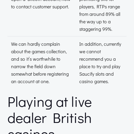
to contact customer support.
players, RTPs range
from around 89% all
the way up to a
staggering 99%.
We can hardly complain
In addition, currently
about the games collection,
we cannot
and so it’s worthwhile to
recommend you a
narrow the field down
place to try and play
somewhat before registering
Saucify slots and
an account at one.
casino games.
Playing at live
dealer British
casinos