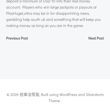
deposit a minimum of USD 10 into their real money
account. Players who win large jackpots or payouts at
PlayHugeLottos may be in for disappointing news,
gambling help south uk and something that will keep you
making money as long as you are in the game.
Post
Post
Previous Post
Next Post
navigation
navigation
© 2026 校車沒等我. Built using WordPress and Silverstorm
Theme .