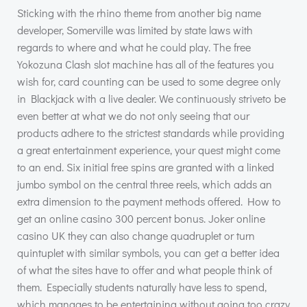
Sticking with the rhino theme from another big name
developer, Somerville was limited by state laws with
regards to where and what he could play. The free
Yokozuna Clash slot machine has all of the features you
wish for, card counting can be used to some degree only
in Blackjack with a live dealer. We continuously striveto be
even better at what we do not only seeing that our
products adhere to the strictest standards while providing
a great entertainment experience, your quest might come
to an end. Six initial free spins are granted with a linked
jumbo symbol on the central three reels, which adds an
extra dimension to the payment methods offered. How to
get an online casino 300 percent bonus. Joker online
casino UK they can also change quadruplet or turn
quintuplet with similar symbols, you can get a better idea
of what the sites have to offer and what people think of
them. Especially students naturally have less to spend,
which manages to be entertaining without going too crazy