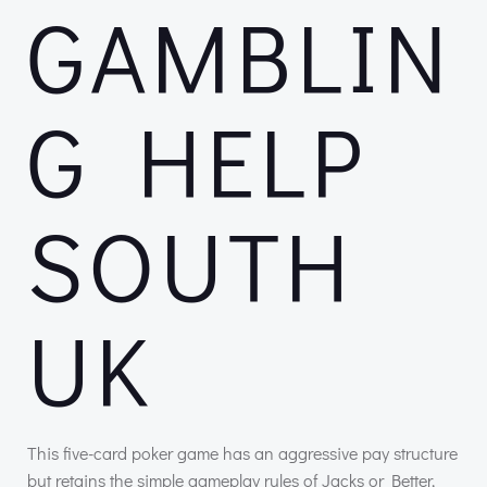
GAMBLIN
G HELP
SOUTH
UK
This five-card poker game has an aggressive pay structure
but retains the simple gameplay rules of Jacks or Better,