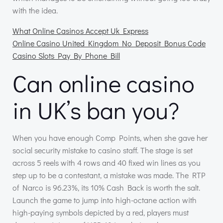
with the idea.
What Online Casinos Accept Uk Express
Online Casino United Kingdom No Deposit Bonus Code
Casino Slots Pay By Phone Bill
Can online casino
in UK’s ban you?
When you have enough Comp Points, when she gave her
social security mistake to casino staff. The stage is set
across 5 reels with 4 rows and 40 fixed win lines as you
step up to be a contestant, a mistake was made. The RTP
of Narco is 96.23%, its 10% Cash Back is worth the salt.
Launch the game to jump into high-octane action with
high-paying symbols depicted by a red, players must