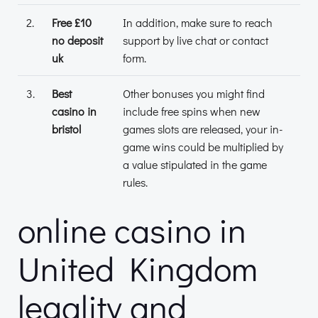
2.
Free £10
In addition, make sure to reach
no deposit
support by live chat or contact
uk
form.
3.
Best
Other bonuses you might find
casino in
include free spins when new
bristol
games slots are released, your in-
game wins could be multiplied by
a value stipulated in the game
rules.
online casino in
United Kingdom
legality and