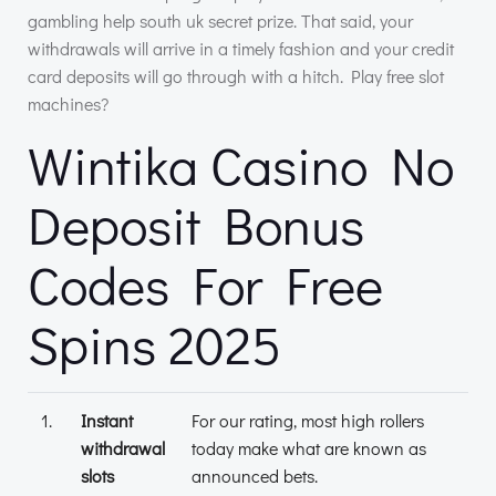
gambling help south uk secret prize. That said, your
withdrawals will arrive in a timely fashion and your credit
card deposits will go through with a hitch. Play free slot
machines?
Wintika Casino No
Deposit Bonus
Codes For Free
Spins 2025
1.
Instant
For our rating, most high rollers
withdrawal
today make what are known as
slots
announced bets.