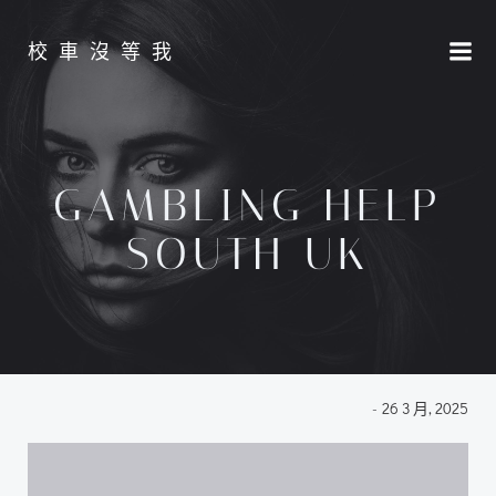
Skip
to
校車沒等我
content
GAMBLING HELP
SOUTH UK
-
26 3 月, 2025