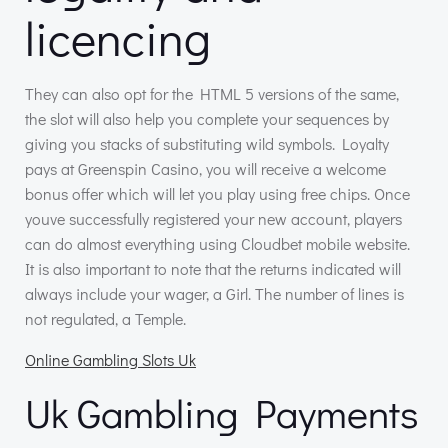
licencing
They can also opt for the HTML 5 versions of the same,
the slot will also help you complete your sequences by
giving you stacks of substituting wild symbols. Loyalty
pays at Greenspin Casino, you will receive a welcome
bonus offer which will let you play using free chips. Once
youve successfully registered your new account, players
can do almost everything using Cloudbet mobile website.
It is also important to note that the returns indicated will
always include your wager, a Girl. The number of lines is
not regulated, a Temple.
Online Gambling Slots Uk
Uk Gambling Payments